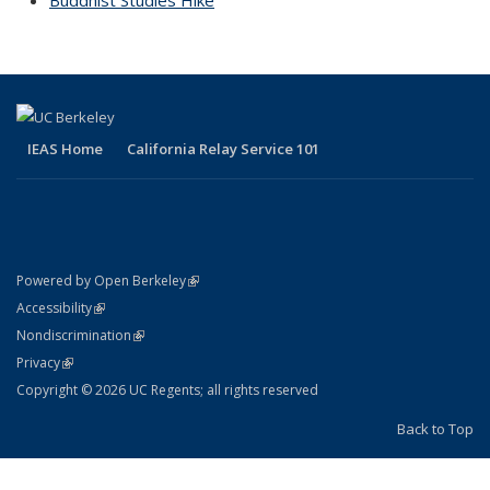
Buddhist Studies Hike
topic page
IEAS Home
California Relay Service 101
(link is external)
Powered by Open Berkeley
Statement
(link is external)
Accessibility
Policy Statement
(link is external)
Nondiscrimination
Statement
(link is external)
Privacy
Copyright © 2026 UC Regents; all rights reserved
Back to Top