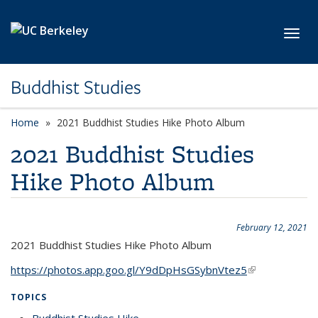
Skip to main content
Toggl
Buddhist Studies
Home
2021 Buddhist Studies Hike Photo Album
2021 Buddhist Studies
Hike Photo Album
February 12, 2021
2021 Buddhist Studies Hike Photo Album
https://photos.app.goo.gl/Y9dDpHsGSybnVtez5
(link is
external)
TOPICS