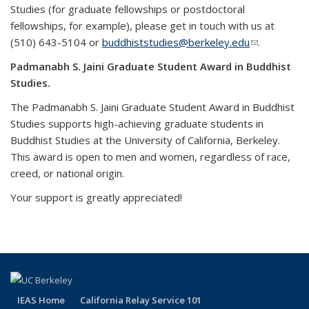
Studies (for graduate fellowships or postdoctoral
fellowships, for example), please get in touch with us at
(510) 643-5104 or
buddhiststudies@berkeley.edu
(link sends
.
e-mail)
Padmanabh S. Jaini Graduate Student Award in Buddhist
Studies.
The Padmanabh S. Jaini Graduate Student Award in Buddhist
Studies supports high-achieving graduate students in
Buddhist Studies at the University of California, Berkeley.
This award is open to men and women, regardless of race,
creed, or national origin.
Your support is greatly appreciated!
IEAS Home
California Relay Service 101