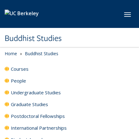
Skip to main content
Toggl
Buddhist Studies
Home
Buddhist Studies
Courses
People
Undergraduate Studies
Graduate Studies
Postdoctoral Fellowships
International Partnerships