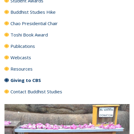
Student Awards
Buddhist Studies Hike
Chao Presidential Chair
Toshi Book Award
Publications
Webcasts
Resources
Giving to CBS
Contact Buddhist Studies