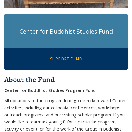
Center for Buddhist Studies Fund
SUPPORT FUND
About the Fund
Center for Buddhist Studies Program Fund
All donations to the program fund go directly toward Center
activities, including our colloquia, conferences, workshops,
outreach programs, and our visiting scholar program. If you
would like to earmark your gift for a particular program,
activity or event, or for the work of the Group in Buddhist