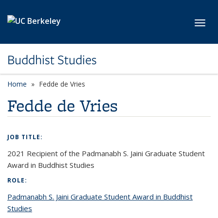
Skip to main content
Toggl
Buddhist Studies
Home
Fedde de Vries
Fedde de Vries
JOB TITLE:
2021 Recipient of the Padmanabh S. Jaini Graduate Student
Award in Buddhist Studies
ROLE:
Padmanabh S. Jaini Graduate Student Award in Buddhist
Studies