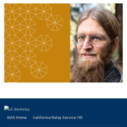
IEAS Home
California Relay Service 101