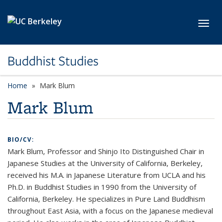
Skip to main content
Toggl
Buddhist Studies
Home
Mark Blum
Mark Blum
BIO/CV:
Mark Blum, Professor and Shinjo Ito Distinguished Chair in
Japanese Studies at the University of California, Berkeley,
received his M.A. in Japanese Literature from UCLA and his
Ph.D. in Buddhist Studies in 1990 from the University of
California, Berkeley. He specializes in Pure Land Buddhism
throughout East Asia, with a focus on the Japanese medieval