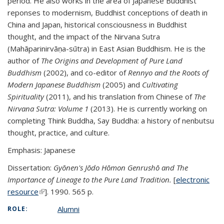
period. He also works in the area of Japanese Buddhist
reponses to modernism, Buddhist conceptions of death in
China and Japan, historical consciousness in Buddhist
thought, and the impact of the Nirvana Sutra
(Mahāparinirvāṇa-sūtra) in East Asian Buddhism. He is the
author of
The Origins and Development of Pure Land
Buddhism
(2002), and co-editor of
Rennyo and the Roots of
Modern Japanese Buddhism
(2005) and
Cultivating
Spirituality
(2011), and his translation from Chinese of
The
Nirvana Sutra: Volume 1
(2013). He is currently working on
completing Think Buddha, Say Buddha: a history of nenbutsu
thought, practice, and culture.
Emphasis: Japanese
Dissertation:
Gyōnen's Jōdo Hōmon Genrushō and The
Importance of Lineage to the Pure Land Tradition.
[
electronic
resource
(link is external)
(link is external)
]. 1990. 565 p.
Alumni
ROLE: