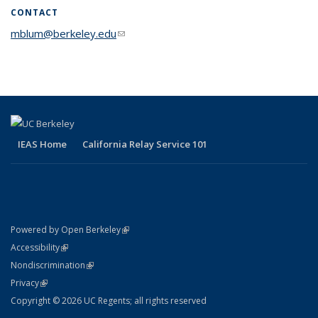
CONTACT
mblum@berkeley.edu
(link sends e-mail)
IEAS Home
California Relay Service 101
(link is external)
Powered by Open Berkeley
Statement
(link is external)
Accessibility
Policy Statement
(link is external)
Nondiscrimination
Statement
(link is external)
Privacy
Copyright © 2026 UC Regents; all rights reserved