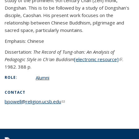
study of the prominent 9th century Chan (Zen) monk,
Dongshan. This is to be followed by a study of Dongshan's
disciple, Caoshan. His present work focuses on the
relationship between Chinese Buddhism, pilgrimage and
sacred space, particularly mountains.
Emphasis: Chinese
Dissertation:
The Record of Tung-shan: An Analysis of
Pedagogic Style in Ch'an Buddism
[electronic resource]
(link is
(link is
.
1982. 388 p.
external)
external)
Alumni
ROLE:
CONTACT
bpowell@religion.ucsb.edu
(link sends e-mail)