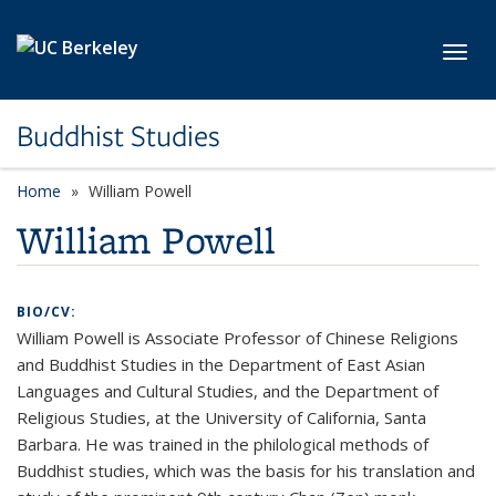
Skip to main content
Toggl
Buddhist Studies
Home
William Powell
William Powell
BIO/CV:
William Powell is Associate Professor of Chinese Religions
and Buddhist Studies in the Department of East Asian
Languages and Cultural Studies, and the Department of
Religious Studies, at the University of California, Santa
Barbara. He was trained in the philological methods of
Buddhist studies, which was the basis for his translation and