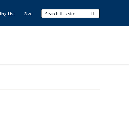
Search Terms
Submit Search
ling List
Give