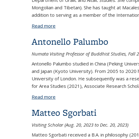
Department of Uralic and Altaic Studies. She compl
Mongolian and Tibetan). She has taught at Macalest
addition to serving as a member of the Internati
Read more
about Jan Nattier
Antonello Palumbo
Numata Visiting Professor of Buddhist Studies, Fall 
Antonello Palumbo studied in China (Peking Universi
and Japan (Kyoto University). From 2005 to 2020 he
University of London. He subsequently was a resea
for Area Studies (2021), Associate Research Scholar
Read more
about Antonello Palumbo
Matteo Sgorbati
Visiting Scholar (Aug. 20, 2023 to Dec. 20, 2023)
Matteo Sgorbati received a B.A. in philosophy (20