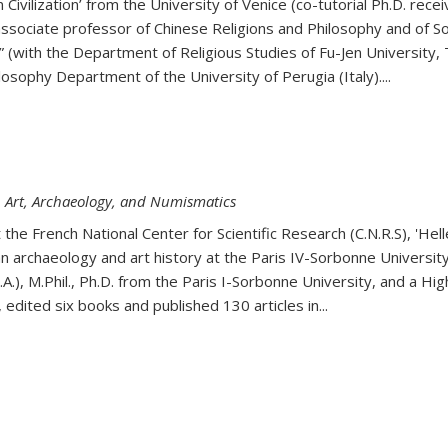
an Civilization’ from the University of Venice (co-tutorial Ph.D. r
 associate professor of Chinese Religions and Philosophy and of So
 (with the Department of Religious Studies of Fu-Jen University,
osophy Department of the University of Perugia (Italy)....
n Art, Archaeology, and Numismatics
he French National Center for Scientific Research (C.N.R.S), 'Hel
 archaeology and art history at the Paris IV-Sorbonne University
M.A.), M.Phil., Ph.D. from the Paris I-Sorbonne University, and a Hi
 edited six books and published 130 articles in
...