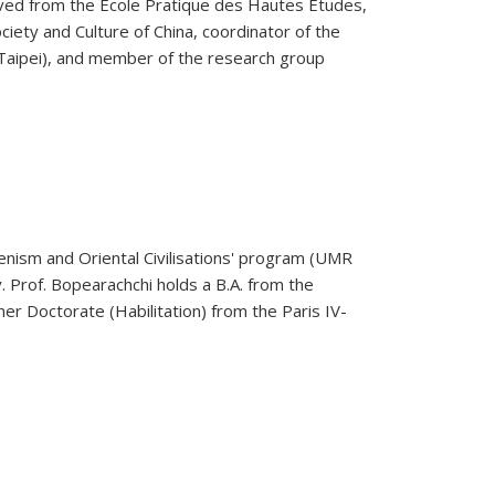
eceived from the Ecole Pratique des Hautes Etudes,
ciety and Culture of China, coordinator of the
 Taipei), and member of the research group
lenism and Oriental Civilisations' program (UMR
. Prof. Bopearachchi holds a B.A. from the
gher Doctorate (Habilitation) from the Paris IV-