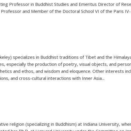
ing Professor in Buddhist Studies and Emeritus Director of Resear
ng Professor and Member of the Doctoral School VI of the Paris IV
rkeley) specializes in Buddhist traditions of Tibet and the Himala
s, especially the production of poetry, visual objects, and perso
thetics and ethos, and wisdom and eloquence. Other interests incl
ons, and cross-cultural interactions with Inner Asia
...
ive religion (specializing in Buddhism) at Indiana University, whe