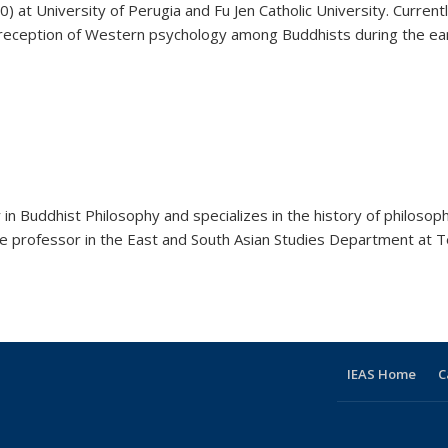
 at University of Perugia and Fu Jen Catholic University. Currently
reception of Western psychology among Buddhists during the early 
in Buddhist Philosophy and specializes in the history of philosop
iate professor in the East and South Asian Studies Department at Te
IEAS Home
C