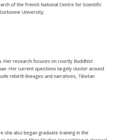
ch of the French National Centre for Scientific
-Sorbonne University.
ya. Her research focuses on courtly Buddhist
nae. Her current questions largely cluster around
ude rebirth lineages and narratives, Tibetan
re she also began graduate training in the