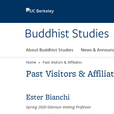
Skip to main content
Buddhist Studies
About Buddhist Studies
News & Announ
Home
Past Visitors & Affiliates
Past Visitors & Affilia
Ester Bianchi
Spring 2020 Glorisun Visiting Professor