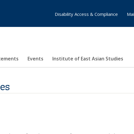
Disability Access & Compliance
Mai
cements
Events
Institute of East Asian Studies
tes