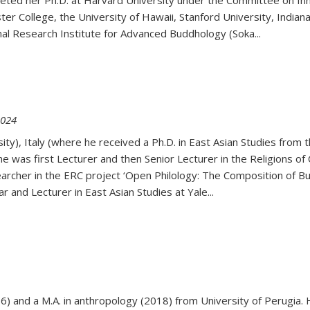
eted her Ph.D. at Harvard University under the Committee on Inner 
er College, the University of Hawaii, Stanford University, Indiana
onal Research Institute for Advanced Buddhology (Soka
...
2024
ty), Italy (where he received a Ph.D. in East Asian Studies from t
 was first Lecturer and then Senior Lecturer in the Religions of C
rcher in the ERC project ‘Open Philology: The Composition of Budd
 and Lecturer in East Asian Studies at Yale...
16) and a M.A. in anthropology (2018) from University of Perugia.