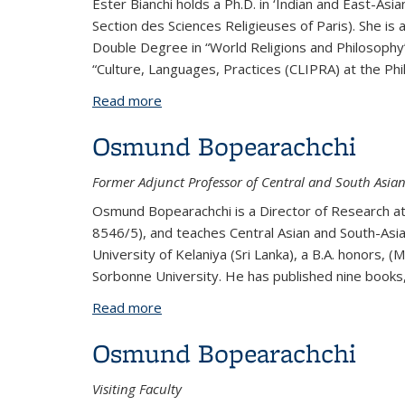
Ester Bianchi holds a Ph.D. in ‘Indian and East-Asi
Section des Sciences Religieuses of Paris). She is
Double Degree in “World Religions and Philosophy”
“Culture, Languages, Practices (CLIPRA) at the Phil
Read more
about Ester Bianchi
Osmund Bopearachchi
Former Adjunct Professor of Central and South Asia
Osmund Bopearachchi is a Director of Research at t
8546/5), and teaches Central Asian and South-Asian
University of Kelaniya (Sri Lanka), a B.A. honors, (
Sorbonne University. He has published nine books,
Read more
about Osmund Bopearachchi
Osmund Bopearachchi
Visiting Faculty