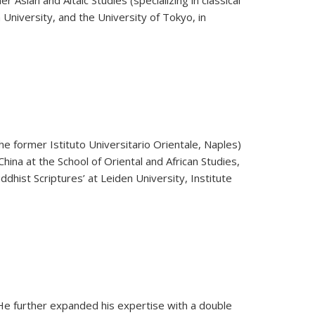
Asian and Altaic Studies (specializing in classical
 University, and the University of Tokyo, in
he former Istituto Universitario Orientale, Naples)
hina at the School of Oriental and African Studies,
hist Scriptures’ at Leiden University, Institute
 He further expanded his expertise with a double