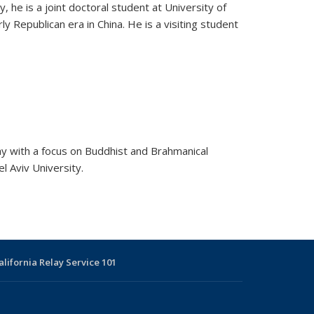
, he is a joint doctoral student at University of
Republican era in China. He is a visiting student
hy with a focus on Buddhist and Brahmanical
l Aviv University.
alifornia Relay Service 101