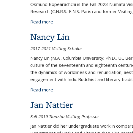
Osmund Bopearachchi is the Fall 2023 Numata Visit
Research (C.N.R.S.-E.N.S. Paris) and former Visiti
Read more
about Osmund Bopearachchi
Nancy Lin
2017-2021 Visiting Scholar
Nancy Lin (M.A., Columbia University; Ph.D., UC Be
culture of the seventeenth and eighteenth centurie
the dynamics of worldliness and renunciation, aes
engagement with Indic Buddhist and literary traditi
Read more
about Nancy Lin
Jan Nattier
Fall 2019 Tianzhu Visiting Professor
Jan Nattier did her undergraduate work in comparat