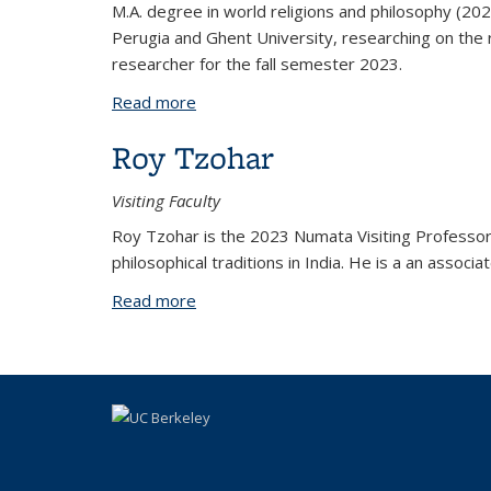
M.A. degree in world religions and philosophy (2020)
Perugia and Ghent University, researching on the 
researcher for the fall semester 2023.
Read more
about Matteo Sgorbati
Roy Tzohar
Visiting Faculty
Roy Tzohar is the 2023 Numata Visiting Professor 
philosophical traditions in India. He is a an assoc
Read more
about Roy Tzohar