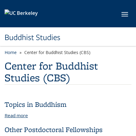
Skip to main content
Toggl
Buddhist Studies
Home
Center for Buddhist Studies (CBS)
Center for Buddhist
Studies (CBS)
Topics in Buddhism
Read more
about Topics in Buddhism
Other Postdoctoral Fellowships