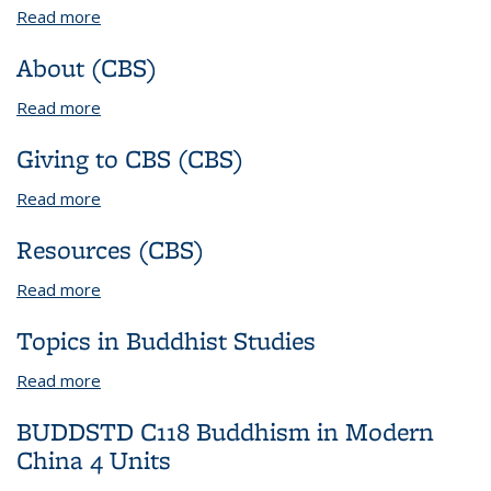
Read more
about Other Postdoctoral Fellowships
About (CBS)
Read more
about About (CBS)
Giving to CBS (CBS)
Read more
about Giving to CBS (CBS)
Resources (CBS)
Read more
about Resources (CBS)
Topics in Buddhist Studies
Read more
about Topics in Buddhist Studies
BUDDSTD C118 Buddhism in Modern
China 4 Units