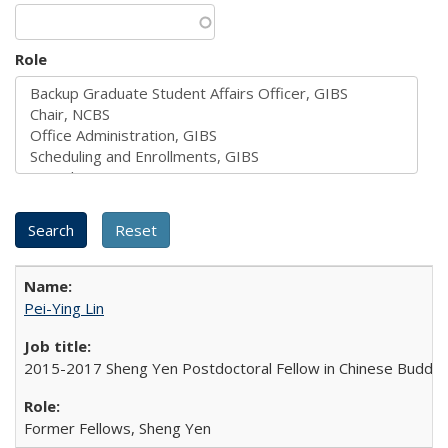
Role
Pei-Ying Lin
2015-2017 Sheng Yen Postdoctoral Fellow in Chinese Buddh
Former Fellows, Sheng Yen