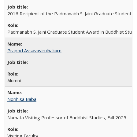
2016 Recipient of the Padmanabh S. Jaini Graduate Student A
Padmanabh S. Jaini Graduate Student Award in Buddhist Studi
Prapod Assavavirulhakarn
Alumni
Norihisa Baba
Numata Visiting Professor of Buddhist Studies, Fall 2025
Visiting Faculty