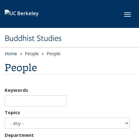
Skip to main content
Toggl
Buddhist Studies
Home
People
People
People
Keywords
Topics
Department