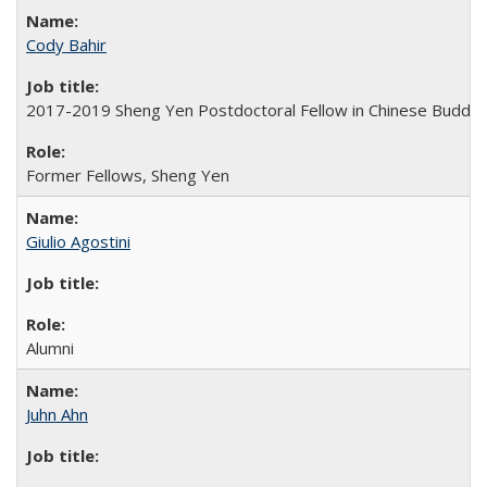
Cody Bahir
2017-2019 Sheng Yen Postdoctoral Fellow in Chinese Buddh
Former Fellows, Sheng Yen
Giulio Agostini
Alumni
Juhn Ahn