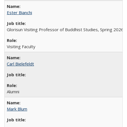
Ester Bianchi
Glorisun Visiting Professor of Buddhist Studies, Spring 2026
Visiting Faculty
Carl Bielefeldt
Alumni
Mark Blum