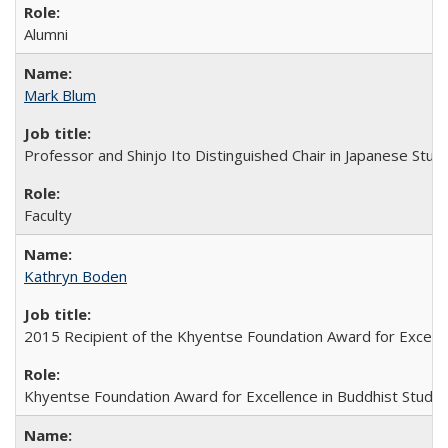
Alumni
Mark Blum
Professor and Shinjo Ito Distinguished Chair in Japanese Stud
Faculty
Kathryn Boden
2015 Recipient of the Khyentse Foundation Award for Excelle
Khyentse Foundation Award for Excellence in Buddhist Studie