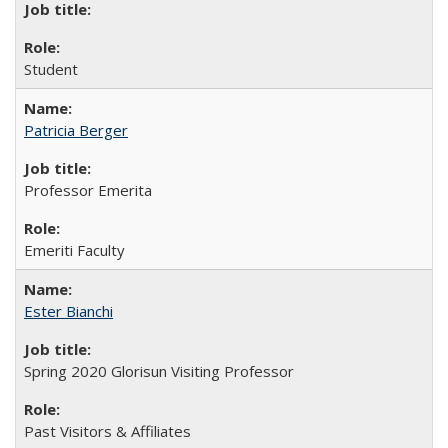
Student
Patricia Berger
Professor Emerita
Emeriti Faculty
Ester Bianchi
Spring 2020 Glorisun Visiting Professor
Past Visitors & Affiliates