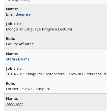
Brian Baumann
Mongolian Language Program Lecturer
Faculty Affiliates
Stefan Baums
2010-2011 Shinjo Ito Postdoctoral Fellow in Buddhist Studies
Former Fellows, Shinjo Ito
Zack Beer