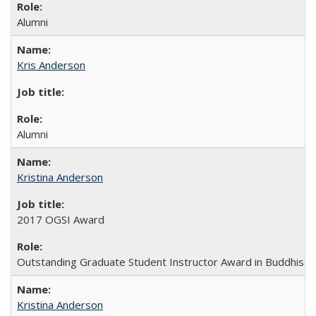
Alumni
Kris Anderson
Alumni
Kristina Anderson
2017 OGSI Award
Outstanding Graduate Student Instructor Award in Buddhist 
Kristina Anderson