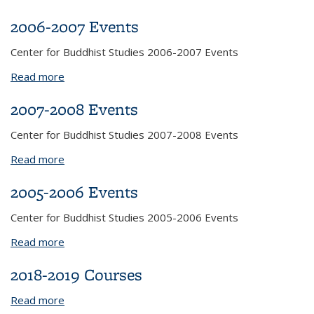
2006-2007 Events
Center for Buddhist Studies 2006-2007 Events
Read more
about 2006-2007 Events
2007-2008 Events
Center for Buddhist Studies 2007-2008 Events
Read more
about 2007-2008 Events
2005-2006 Events
Center for Buddhist Studies 2005-2006 Events
Read more
about 2005-2006 Events
2018-2019 Courses
Read more
about 2018-2019 Courses