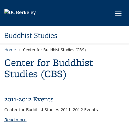
Skip to main content
Toggl
Buddhist Studies
Home
Center for Buddhist Studies (CBS)
Center for Buddhist
Studies (CBS)
2011-2012 Events
Center for Buddhist Studies 2011-2012 Events
Read more
about 2011-2012 Events