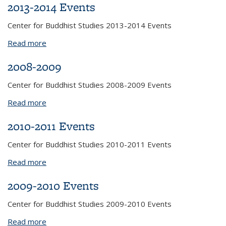
2013-2014 Events
Center for Buddhist Studies 2013-2014 Events
Read more
about 2013-2014 Events
2008-2009
Center for Buddhist Studies 2008-2009 Events
Read more
about 2008-2009
2010-2011 Events
Center for Buddhist Studies 2010-2011 Events
Read more
about 2010-2011 Events
2009-2010 Events
Center for Buddhist Studies 2009-2010 Events
Read more
about 2009-2010 Events