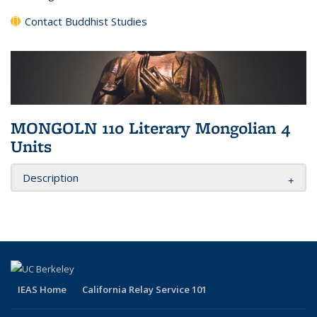
Contact Buddhist Studies
MONGOLN 110 Literary Mongolian 4
Units
Description
IEAS Home
California Relay Service 101