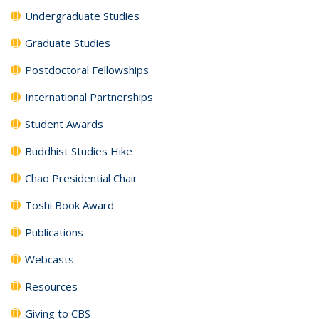
Undergraduate Studies
Graduate Studies
Postdoctoral Fellowships
International Partnerships
Student Awards
Buddhist Studies Hike
Chao Presidential Chair
Toshi Book Award
Publications
Webcasts
Resources
Giving to CBS