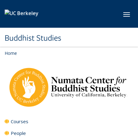
Skip to main content
Toggl
Buddhist Studies
Home
Courses
People