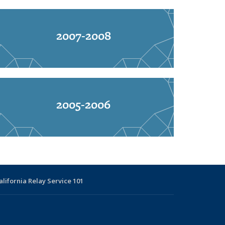
2007-2008
2005-2006
alifornia Relay Service 101