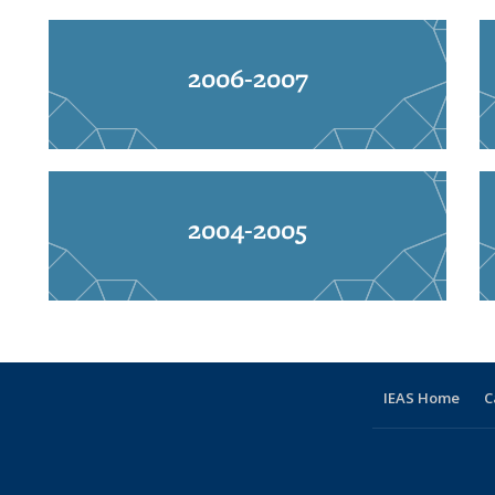
2006-2007
2004-2005
IEAS Home
C