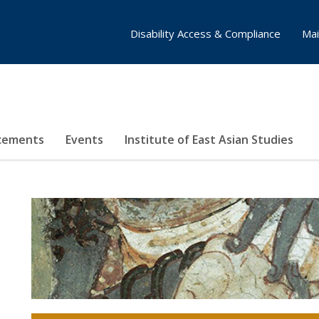
Disability Access & Compliance
Mai
cements
Events
Institute of East Asian Studies