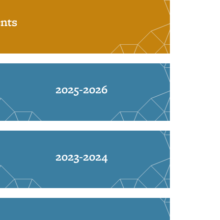
nts
2025-2026
2023-2024