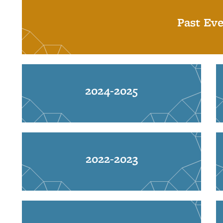
Past Eve
2024-2025
2022-2023