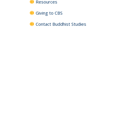
Resources
Giving to CBS
Contact Buddhist Studies