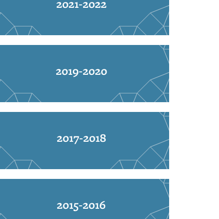
2021-2022
2019-2020
2017-2018
2015-2016