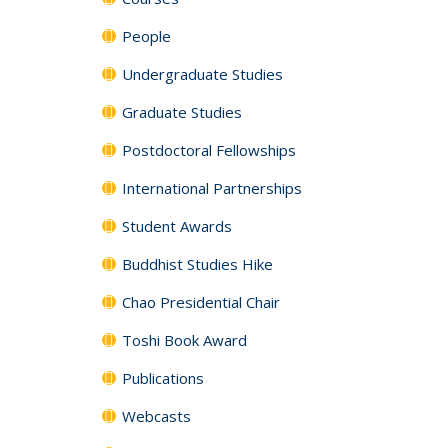
People
Undergraduate Studies
Graduate Studies
Postdoctoral Fellowships
International Partnerships
Student Awards
Buddhist Studies Hike
Chao Presidential Chair
Toshi Book Award
Publications
Webcasts