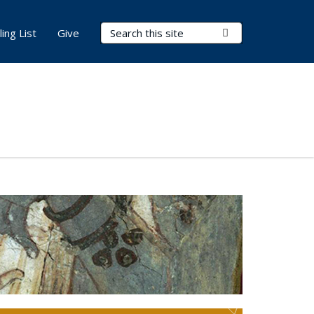
Search Terms
Submit Search
ling List
Give