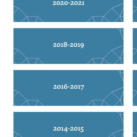
2020-2021
2018-2019
2016-2017
2014-2015