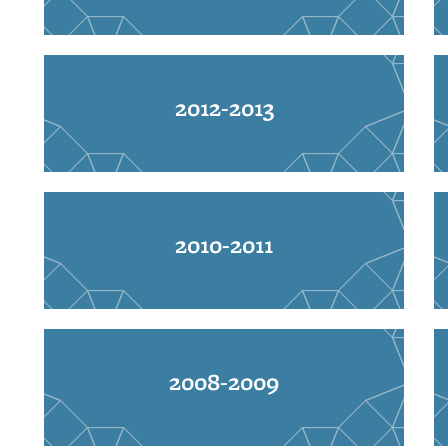
2012-2013
2010-2011
2008-2009