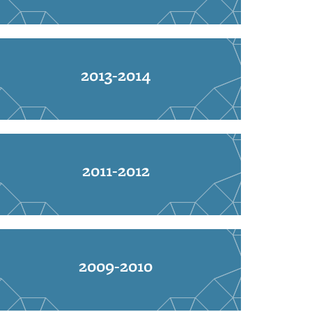
2013-2014
2011-2012
2009-2010