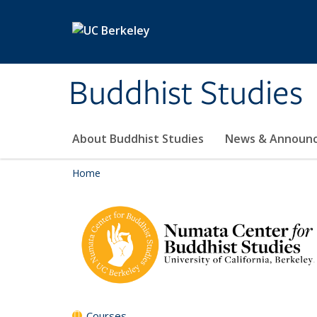
Skip to main content
Buddhist Studies
About Buddhist Studies
News & Announ
Home
Courses