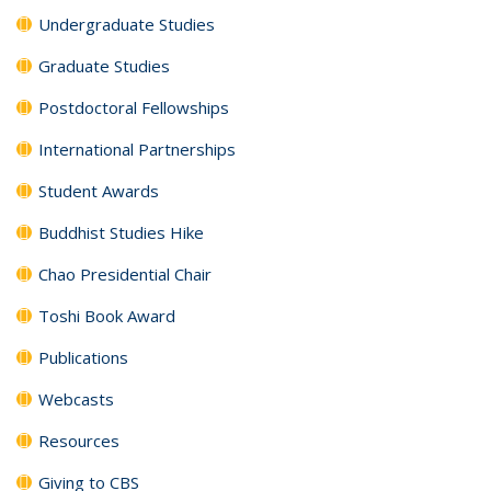
Undergraduate Studies
Graduate Studies
Postdoctoral Fellowships
International Partnerships
Student Awards
Buddhist Studies Hike
Chao Presidential Chair
Toshi Book Award
Publications
Webcasts
Resources
Giving to CBS