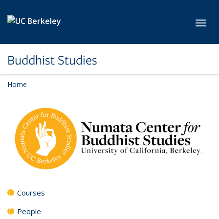
Skip to main content
Toggl
Buddhist Studies
Home
Courses
People