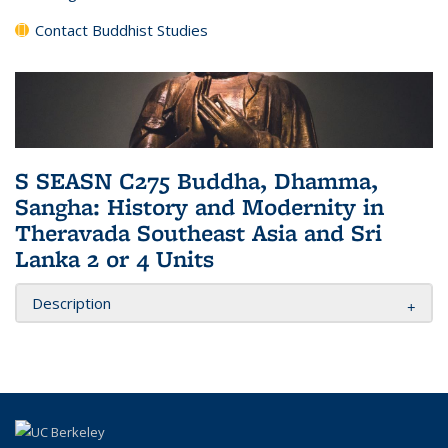
Contact Buddhist Studies
S SEASN C275 Buddha, Dhamma,
Sangha: History and Modernity in
Theravada Southeast Asia and Sri
Lanka 2 or 4 Units
Description